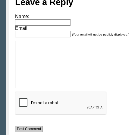
Leave a Reply
Name:
Email:
(Your email will not be publicly displayed.)