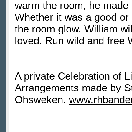
warm the room, he made 
Whether it was a good or
the room glow. William wi
loved. Run wild
A private Celebration of L
Arrangements made by S
Ohsweken.
www.rhbande