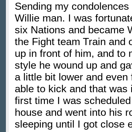
Sending my condolences t
Willie man. I was fortunat
six Nations and became Wi
the Fight team Train and o
up in front of him, and to
style he wound up and gave
a little bit lower and eve
able to kick and that was 
first time I was scheduled
house and went into his 
sleeping until I got close