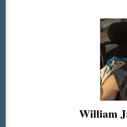
William 