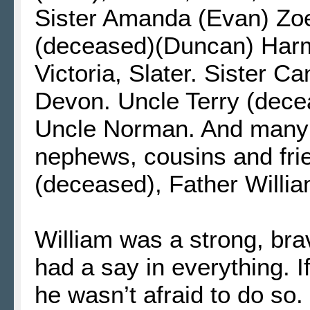
Sister Amanda (Evan) Zoey
(deceased)(Duncan) Harmo
Victoria, Slater. Sister C
Devon. Uncle Terry (dece
Uncle Norman. And many 
nephews, cousins and fr
(deceased), Father Willi
William was a strong, br
had a say in everything. I
he wasn’t afraid to do so