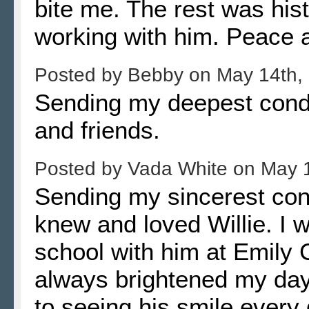
bite me. The rest was hi
working with him. Peace an
Posted by
Bebby
on
May 14th,
Sending my deepest condol
and friends.
Posted by
Vada White
on
May 
Sending my sincerest co
knew and loved Willie. I 
school with him at Emily 
always brightened my day
to seeing his smile every 