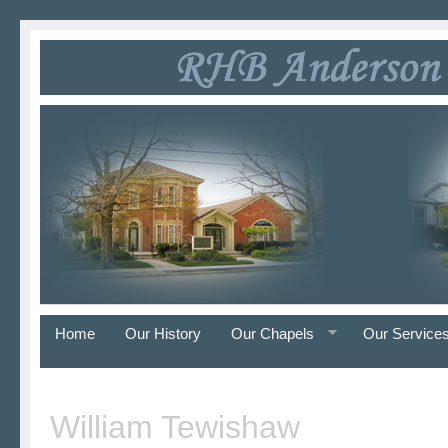
Home
Our History
Our Chapels
Our Service
William Tewishaw