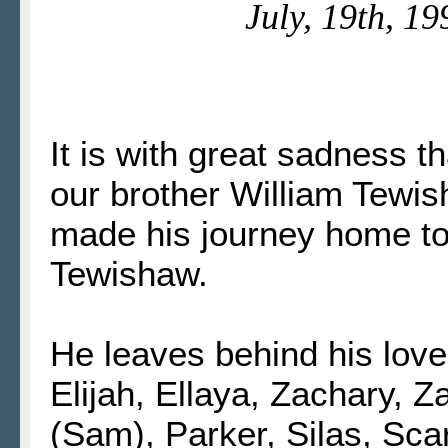
July, 19th, 19
It is with great sadness 
our brother William Tewis
made his journey home to
Tewishaw.
He leaves behind his love
Elijah, Ellaya, Zachary, 
(Sam), Parker, Silas, Scarl