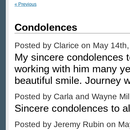
« Previous
Condolences
Posted by
Clarice
on
May 14th,
My sincere condolences to
working with him many yea
beautiful smile. Journey 
Posted by
Carla and Wayne Mil
Sincere condolences to al
Posted by
Jeremy Rubin
on
Ma