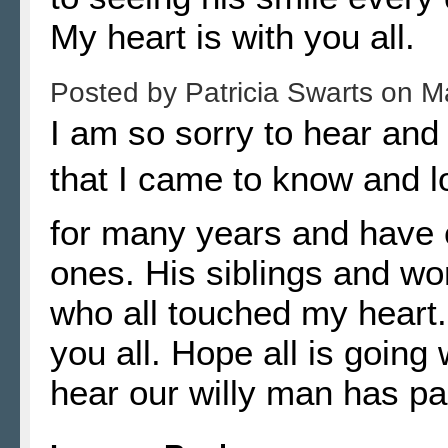
My heart is with you all.
Posted by
Patricia Swarts
on
M
I am so sorry to hear and
that I came to know and l
for many years and have c
ones. His siblings and w
who all touched my heart.
you all. Hope all is going 
hear our willy man has p