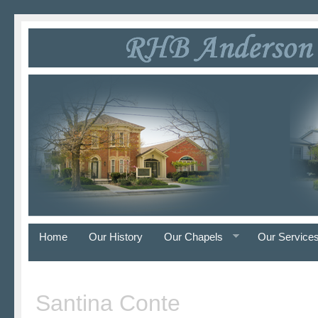
Home
Our History
Our Chapels
Our Service
Santina Conte