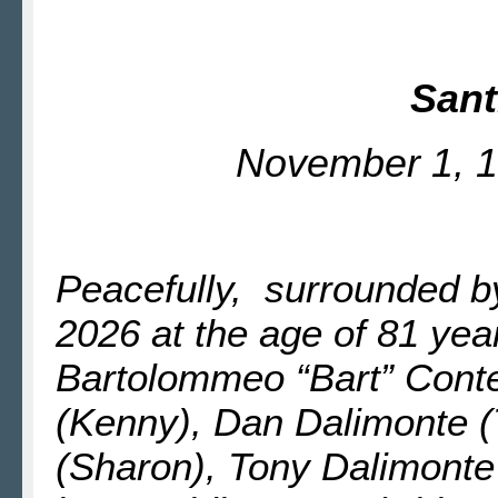
Sant
November 1, 1
Peacefully, surrounded b
2026 at the age of 81 year
Bartolommeo “Bart” Conte
(Kenny), Dan Dalimonte (
(Sharon), Tony Dalimonte 