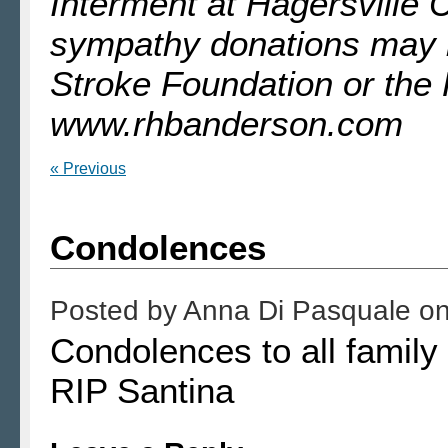
Interment at Hagersville 
sympathy donations may 
Stroke Foundation or the
www.rhbanderson.com
« Previous
Condolences
Posted by
Anna Di Pasquale
o
Condolences to all famil
RIP Santina