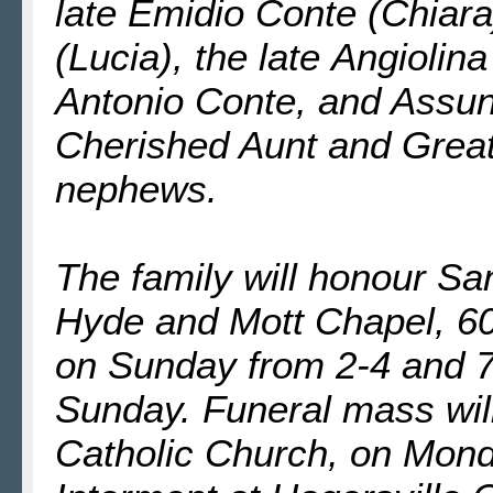
late Emidio Conte (Chiara
(Lucia), the late Angiolin
Antonio Conte, and Assun
Cherished Aunt and Great
nephews.
The family will honour Sant
Hyde and Mott Chapel, 60
on Sunday from 2-4 and 7
Sunday. Funeral mass wil
Catholic Church, on Mond