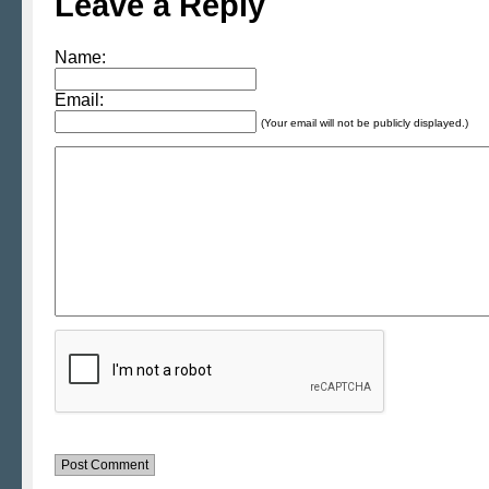
Leave a Reply
Name:
Email:
(Your email will not be publicly displayed.)