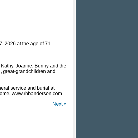
, 2026 at the age of 71.
, Kathy, Joanne, Bunny and the
, great-grandchildren and
ral service and burial at
 Home. www.rhbanderson.com
Next »