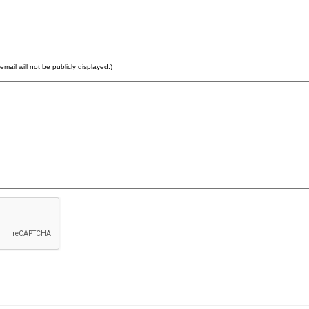
email will not be publicly displayed.)