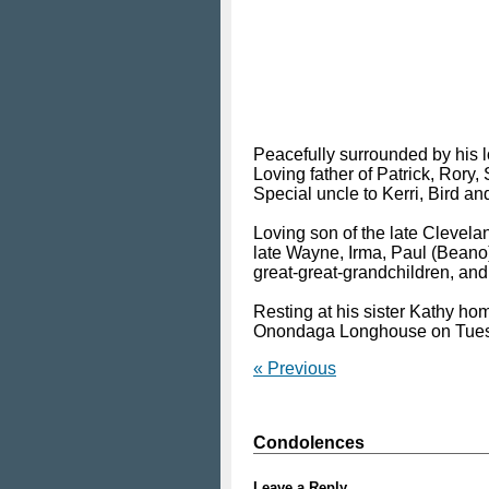
Peacefully surrounded by his l
Loving father of Patrick, Rory,
Special uncle to Kerri, Bird an
Loving son of the late Clevel
late Wayne, Irma, Paul (Beano
great-great-grandchildren, an
Resting at his sister Kathy ho
Onondaga Longhouse on Tuesd
« Previous
Condolences
Leave a Reply