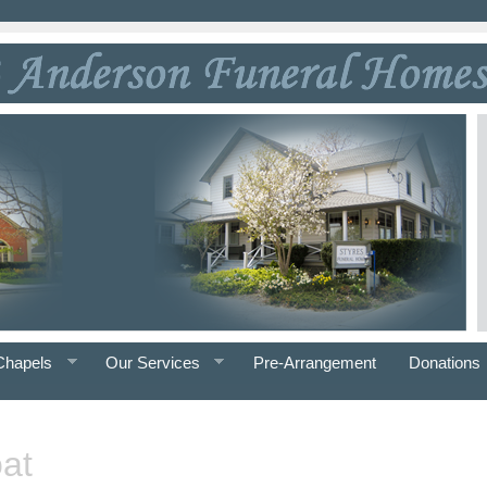
Chapels
Our Services
Pre-Arrangement
Donations
at