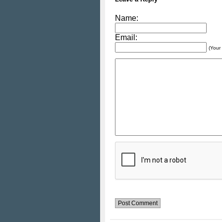
Name:
Email:
(Your 