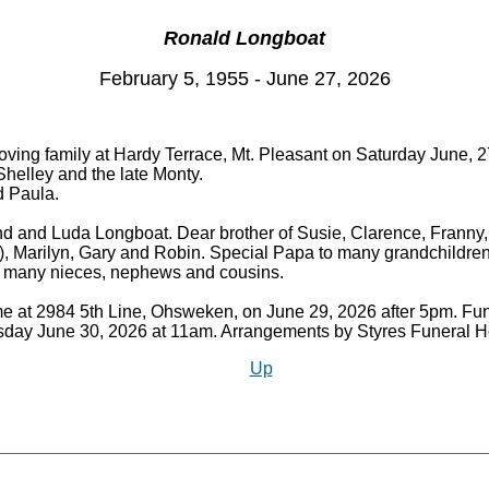
Ronald Longboat
February 5, 1955 - June 27, 2026
oving family at Hardy Terrace, Mt. Pleasant on Saturday June, 27
 Shelley and the late Monty.
d Paula.
and and Luda Longboat. Dear brother of Susie, Clarence, Franny
), Marilyn, Gary and Robin. Special Papa to many grandchildren
d many nieces, nephews and cousins.
me at 2984 5th Line, Ohsweken, on June 29, 2026 after 5pm. Fune
ay June 30, 2026 at 11am. Arrangements by Styres Funeral
Up