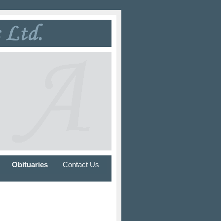
Obituaries
Contact Us