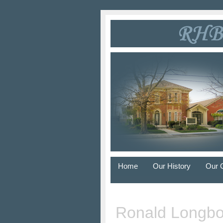
Home
Our History
Our 
Ronald Longbo