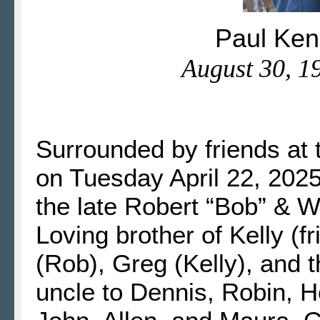
Paul Ken
August 30, 19
Surrounded by friends at 
on Tuesday April 22, 2025
the late Robert “Bob” & 
Loving brother of Kelly (
(Rob), Greg (Kelly), and 
uncle to Dennis, Robin, Ho