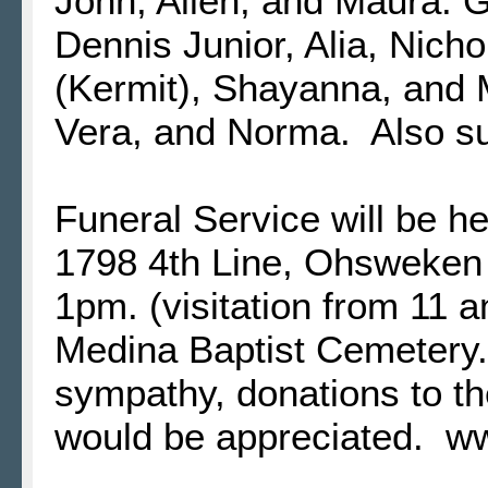
John, Allen, and Maura. G
Dennis Junior, Alia, Nicho
(Kermit), Shayanna, and 
Vera, and Norma. Also s
Funeral Service will be h
1798 4th Line, Ohsweken 
1pm. (visitation from 11 a
Medina Baptist Cemetery
sympathy, donations to t
would be appreciated. 