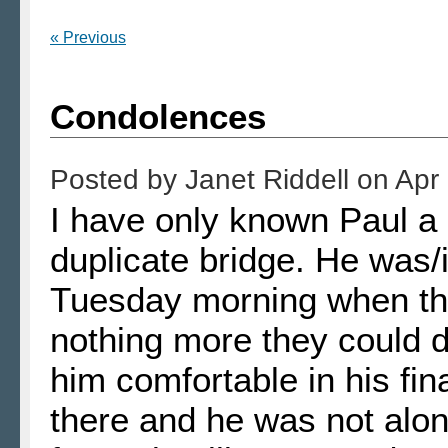
« Previous
Condolences
Posted by
Janet Riddell
on
Apr
I have only known Paul a 
duplicate bridge. He was/
Tuesday morning when the
nothing more they could 
him comfortable in his fin
there and he was not alon