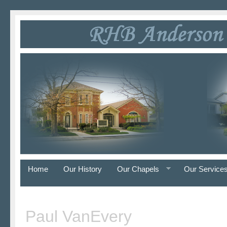
Home
Our History
Our Chapels
Our Service
Paul VanEvery