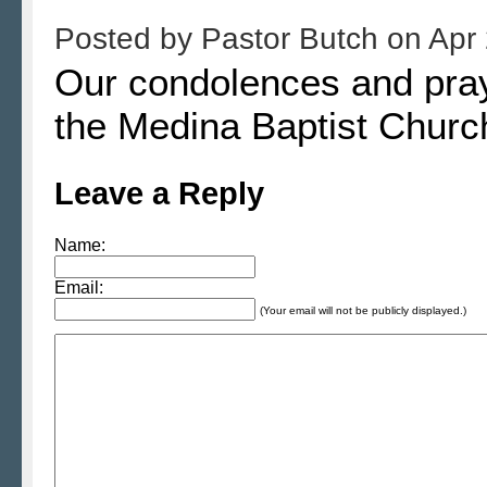
Posted by
Pastor Butch
on
Apr 
Our condolences and praye
the Medina Baptist Churc
Leave a Reply
Name:
Email:
(Your email will not be publicly displayed.)