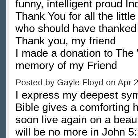
funny, intelligent proud 
Thank You for all the little
who should have thanked h
Thank you, my friend
I made a donation to The
memory of my Friend
Posted by
Gayle Floyd
on
Apr 
I express my deepest symp
Bible gives a comforting h
soon live again on a beau
will be no more in John 5: