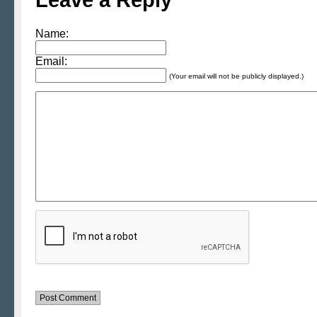
Name:
Email:
(Your email will not be publicly displayed.)