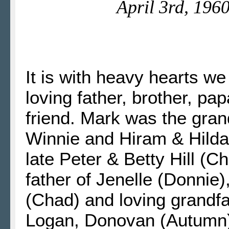
April 3rd, 196
It is with heavy hearts w
loving father, brother, pa
friend. Mark was the gran
Winnie and Hiram & Hilda 
late Peter & Betty Hill (Ch
father of Jenelle (Donnie)
(Chad) and loving grandfa
Logan, Donovan (Autumn),