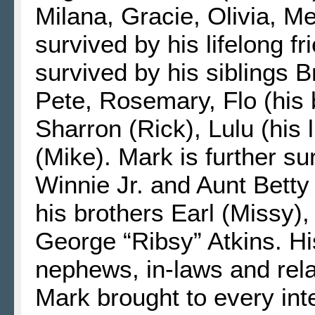
Milana, Gracie, Olivia, 
survived by his lifelong fr
survived by his siblings B
Pete, Rosemary, Flo (his b
Sharron (Rick), Lulu (his l
(Mike). Mark is further s
Winnie Jr. and Aunt Bett
his brothers Earl (Missy)
George “Ribsy” Atkins. Hi
nephews, in-laws and rela
Mark brought to every int