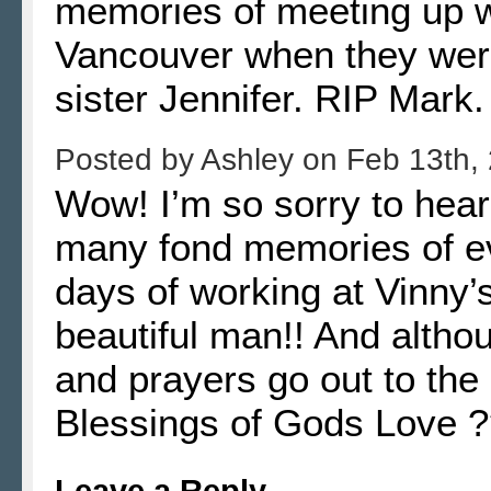
memories of meeting up w
Vancouver when they were 
sister Jennifer. RIP Mark.
Posted by
Ashley
on
Feb 13th,
Wow! I’m so sorry to hear
many fond memories of ev
days of working at Vinny
beautiful man!! And altho
and prayers go out to the 
Blessings of Gods Love 
Leave a Reply