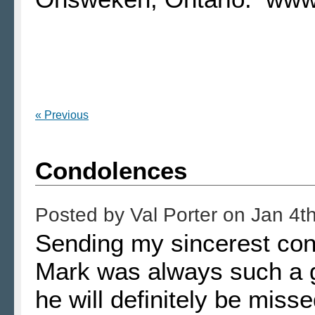
« Previous
Condolences
Posted by
Val Porter
on
Jan 4t
Sending my sincerest cond
Mark was always such a g
he will definitely be mis