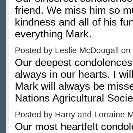
friend. We miss him so m
kindness and all of his fu
everything Mark.
Posted by
Leslie McDougall
on
Our deepest condolences to
always in our hearts. I wil
Mark will always be misse
Nations Agricultural Soci
Posted by
Harry and Lorraine 
Our most heartfelt condol