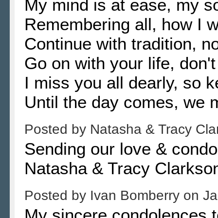
My mind is at ease, my sou
Remembering all, how I w
Continue with tradition, n
Go on with your life, don't
I miss you all dearly, so 
Until the day comes, we 
Posted by
Natasha & Tracy Cl
Sending our love & condol
Natasha & Tracy Clarks
Posted by
Ivan Bomberry
on
Ja
My sincere condolences to