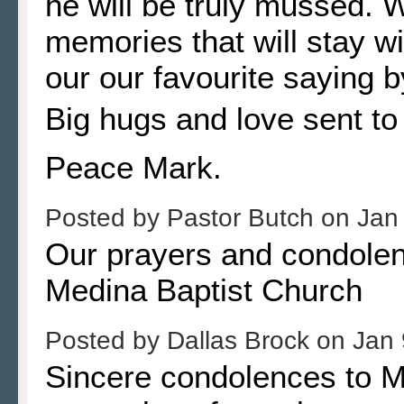
he will be truly mussed. 
memories that will stay wi
our our favourite saying b
Big hugs and love sent to 
Peace Mark.
Posted by
Pastor Butch
on
Jan
Our prayers and condolenc
Medina Baptist Church
Posted by
Dallas Brock
on
Jan 
Sincere condolences to M