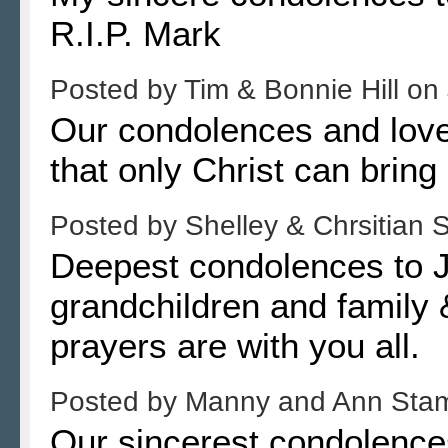
R.I.P. Mark
Posted by
Tim & Bonnie Hill
on
Our condolences and lov
that only Christ can bring
Posted by
Shelley & Chrsitian
Deepest condolences to Je
grandchildren and family 
prayers are with you all.
Posted by
Manny and Ann Sta
Our sincerest condolence