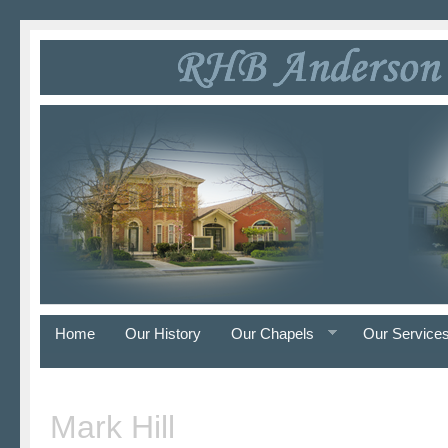
Home
Our History
Our Chapels
Our Service
Mark Hill