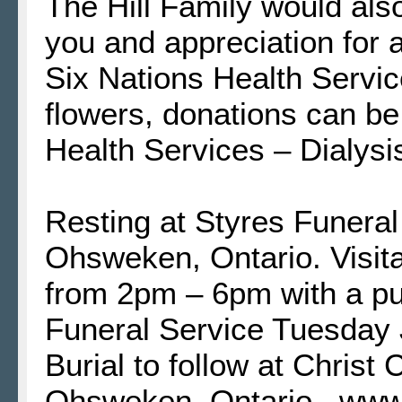
The Hill Family would als
you and appreciation for a
Six Nations Health Services
flowers, donations can be
Health Services – Dialysis
Resting at Styres Funera
Ohsweken, Ontario. Visit
from 2pm – 6pm with a pu
Funeral Service Tuesday 
Burial to follow at Chris
Ohsweken, Ontario. www