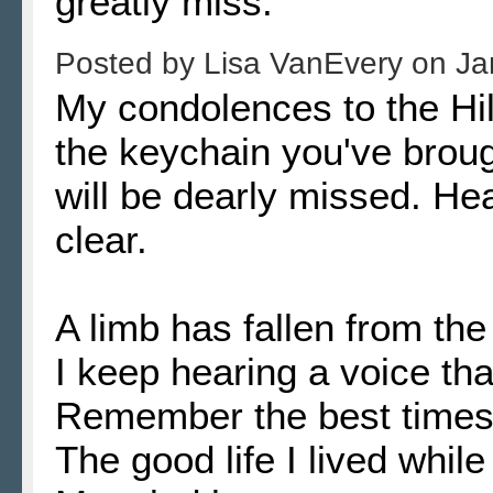
greatly miss.
Posted by
Lisa VanEvery
on
Ja
My condolences to the Hill
the keychain you've brou
will be dearly missed. H
clear.
A limb has fallen from the
I keep hearing a voice tha
Remember the best times, 
The good life I lived while