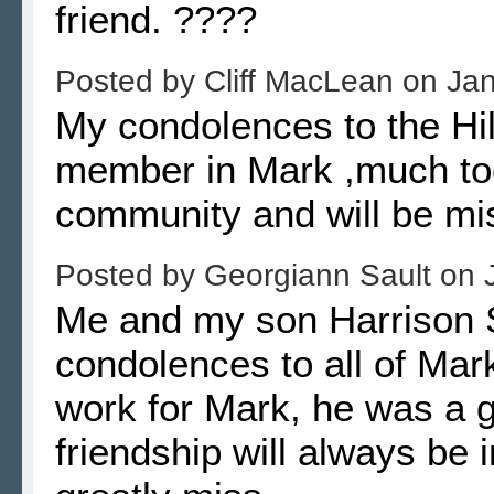
friend. ????
Posted by
Cliff MacLean
on
Jan
My condolences to the Hil
member in Mark ,much too
community and will be mi
Posted by
Georgiann Sault
on
Me and my son Harrison Sa
condolences to all of Mark'
work for Mark, he was a g
friendship will always be