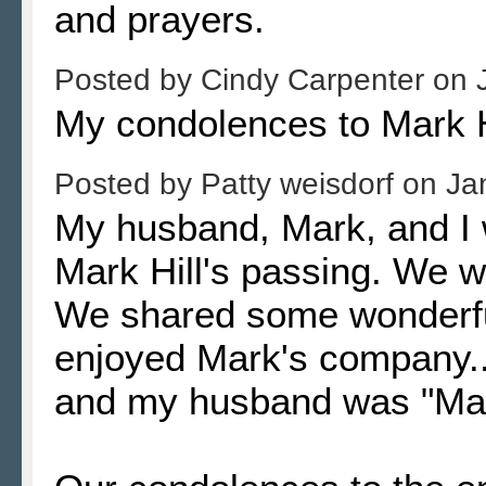
and prayers.
Posted by
Cindy Carpenter
on
My condolences to Mark Hi
Posted by
Patty weisdorf
on
Ja
My husband, Mark, and I 
Mark Hill's passing. We w
We shared some wonderful
enjoyed Mark's company.
and my husband was "Mar