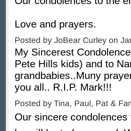
Our condolences to the ent
Love and prayers.
Posted by
JoBear Curley
on
Ja
My Sincerest Condolences
Pete Hills kids) and to Na
grandbabies..Muny prayer
you all.. R.I.P. Mark!!!
Posted by
Tina, Paul, Pat & Fa
Our sincere condolences 