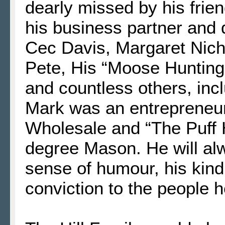
dearly missed by his frie
his business partner and 
Cec Davis, Margaret Nich
Pete, His “Moose Hunting
and countless others, incl
Mark was an entrepreneu
Wholesale and “The Puff 
degree Mason. He will al
sense of humour, his kind 
conviction to the people 