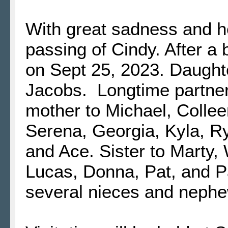
With great sadness and 
passing of Cindy. After a
on Sept 25, 2023. Daught
Jacobs. Longtime partne
mother to Michael, Colle
Serena, Georgia, Kyla, Ryl
and Ace. Sister to Marty, 
Lucas, Donna, Pat, and 
several nieces and neph