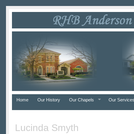
Home
Our History
Our Chapels
Our Service
Lucinda Smyth