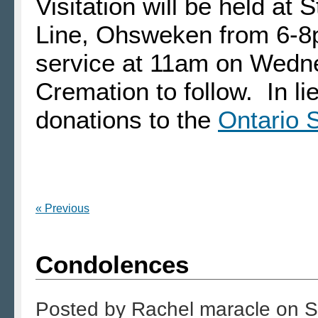
Visitation will be held at
Line, Ohsweken from 6-8
service at 11am on Wedn
Cremation to follow. In l
donations to the
Ontario
« Previous
Condolences
Posted by
Rachel maracle
on
S