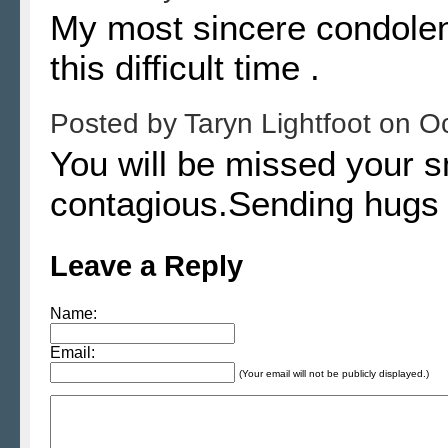
My most sincere condolenc
this difficult time .
Posted by
Taryn Lightfoot
on
Oc
You will be missed your 
contagious.Sending hugs t
Leave a Reply
Name:
Email:
(Your email will not be publicly displayed.)