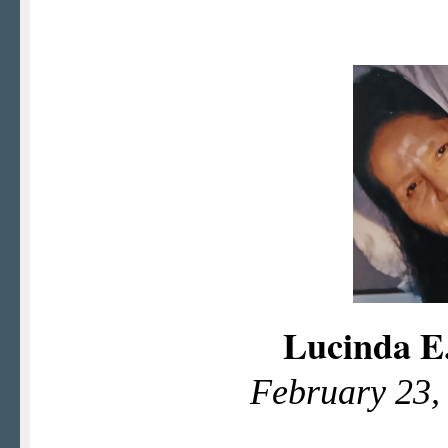
Lucinda E
February 23,