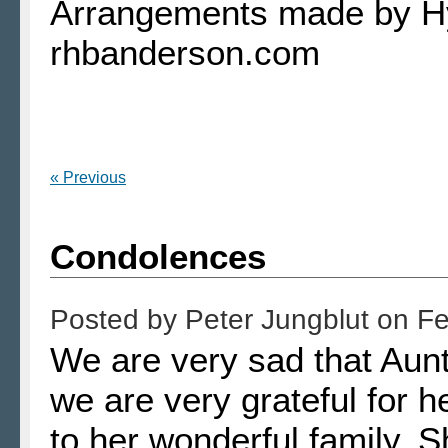
Arrangements made by H
rhbanderson.com
« Previous
Condolences
Posted by
Peter Jungblut
on
Fe
We are very sad that Aunt 
we are very grateful for he
to her wonderful family. 