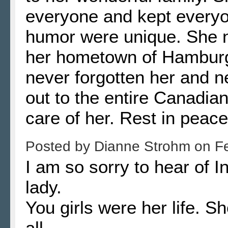
everyone and kept everyo
humor were unique. She n
her hometown of Hamburg
never forgotten her and n
out to the entire Canadia
care of her. Rest in peace
Posted by
Dianne Strohm
on
F
I am so sorry to hear of 
lady.
You girls were her life. S
all..