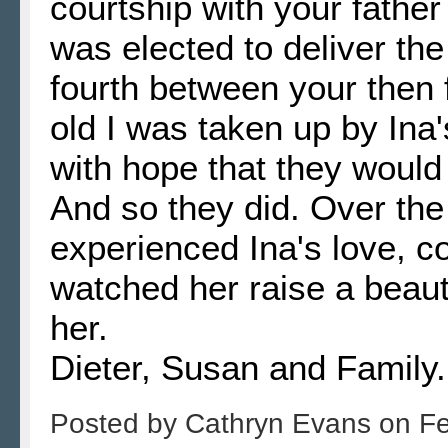
courtship with your father
was elected to deliver th
fourth between your then 
old I was taken up by Ina
with hope that they would
And so they did. Over the
experienced Ina's love, c
watched her raise a beauti
her.
Dieter, Susan and Family.
Posted by
Cathryn Evans
on
Fe