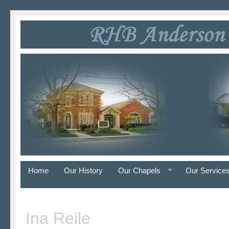
Home
Our History
Our Chapels
Our Service
Ina Reile