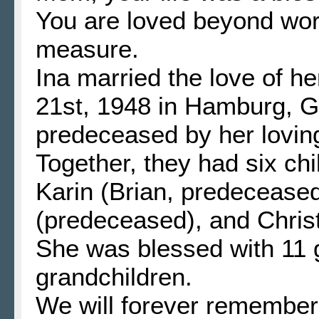
You are loved beyond wo
measure.
Ina married the love of h
21st, 1948 in Hamburg, 
predeceased by her lovin
Together, they had six ch
Karin (Brian, predeceased
(predeceased), and Chris
She was blessed with 11 g
grandchildren.
We will forever remember 