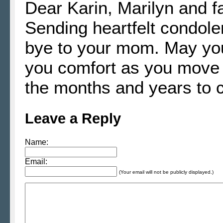
Dear Karin, Marilyn and fa
Sending heartfelt condol
bye to your mom. May yo
you comfort as you move t
the months and years to 
Leave a Reply
Name:
Email:
(Your email will not be publicly displayed.)