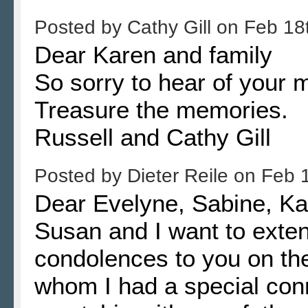
Posted by
Cathy Gill
on
Feb 18
Dear Karen and family
So sorry to hear of your
Treasure the memories.
Russell and Cathy Gill
Posted by
Dieter Reile
on
Feb 
Dear Evelyne, Sabine, Kar
Susan and I want to exte
condolences to you on the
whom I had a special conn