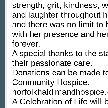
strength, grit, kindness,
and laughter throughout he
and there was no limit to 
with her presence and her
forever.
A special thanks to the s
their passionate care.
Donations can be made t
Community Hospice.
norfolkhaldimandhospice.
A Celebration of Life will 