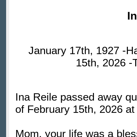
I
January 17th, 1927 -H
15th, 2026 
Ina Reile passed away qui
of February 15th, 2026 at
Mom, your life was a ble