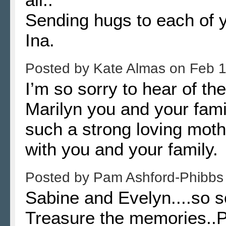
Sending hugs to each of 
Ina.
Posted by
Kate Almas
on
Feb 1
I’m so sorry to hear of th
Marilyn you and your fam
such a strong loving moth
with you and your family.
Posted by
Pam Ashford-Phibb
Sabine and Evelyn....so 
Treasure the memories.