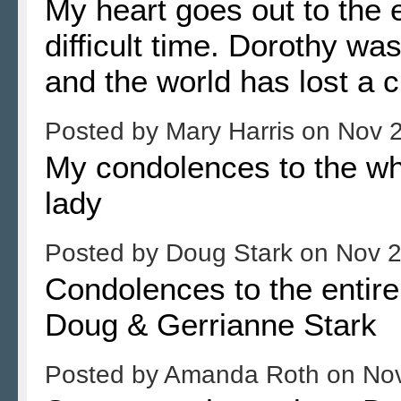
My heart goes out to the e
difficult time. Dorothy wa
and the world has lost a 
Posted by
Mary Harris
on
Nov 2
My condolences to the who
lady
Posted by
Doug Stark
on
Nov 2
Condolences to the entire 
Doug & Gerrianne Stark
Posted by
Amanda Roth
on
Nov