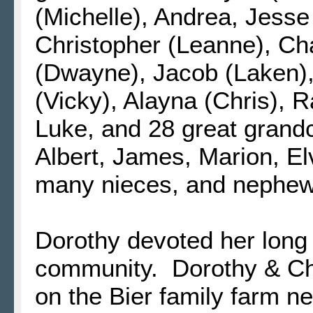
(Michelle), Andrea, Jesse
Christopher (Leanne), Cha
(Dwayne), Jacob (Laken), 
(Vicky), Alayna (Chris), 
Luke, and 28 great grandch
Albert, James, Marion, El
many nieces, and nephew
Dorothy devoted her long l
community. Dorothy & Char
on the Bier family farm ne