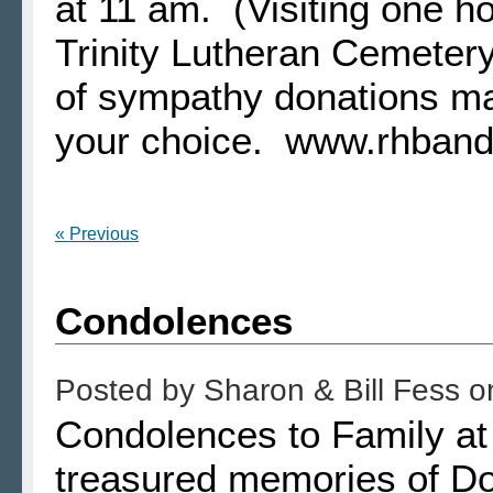
at 11 am. (Visiting one ho
Trinity Lutheran Cemetery
of sympathy donations ma
your choice. www.rhban
« Previous
Condolences
Posted by
Sharon & Bill Fess
o
Condolences to Family at
treasured memories of Do