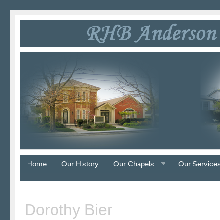
Home
Our History
Our Chapels
Our Service
Dorothy Bier