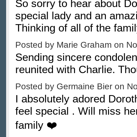
So sorry to hear about Do
special lady and an amaz
Thinking of all of the famil
Posted by
Marie Graham
on
No
Sending sincere condolenc
reunited with Charlie. Th
Posted by
Germaine Bier
on
No
I absolutely adored Doro
feel special . Will miss h
family ❤️