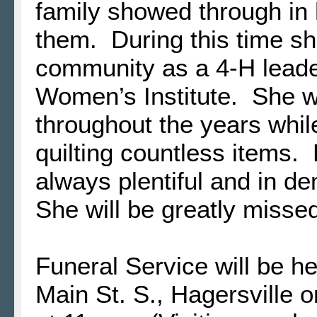
family showed through in h
them. During this time sh
community as a 4-H leader
Women’s Institute. She 
throughout the years while
quilting countless items.
always plentiful and in d
She will be greatly misse
Funeral Service will be h
Main St. S., Hagersville