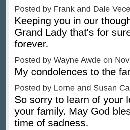
Posted by
Frank and Dale Vec
Keeping you in our thoug
Grand Lady that's for sur
forever.
Posted by
Wayne Awde
on
Nov
My condolences to the fa
Posted by
Lorne and Susan C
So sorry to learn of your
your family. May God bles
time of sadness.