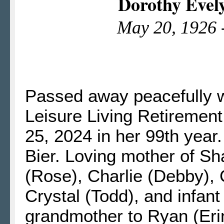
Dorothy Evel
May 20, 1926 
Passed away peacefully wi
Leisure Living Retiremen
25, 2024 in her 99th year.
Bier. Loving mother of S
(Rose), Charlie (Debby), 
Crystal (Todd), and infa
grandmother to Ryan (Eri