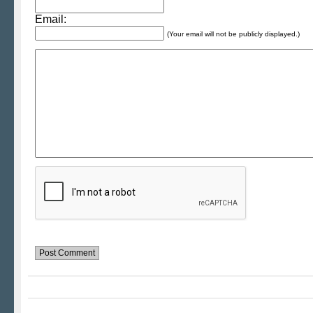
Email:
(Your email will not be publicly displayed.)