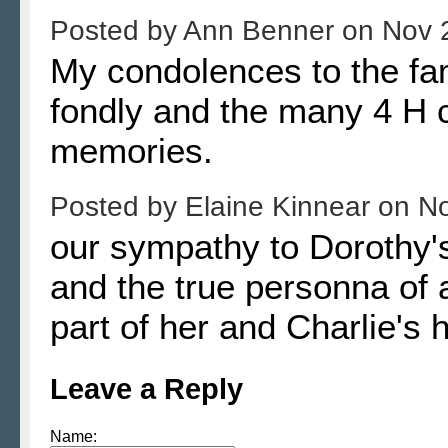
Posted by
Ann Benner
on
Nov 
My condolences to the fa
fondly and the many 4 H c
memories.
Posted by
Elaine Kinnear
on
No
our sympathy to Dorothy'
and the true personna of 
part of her and Charlie's h
Leave a Reply
Name: