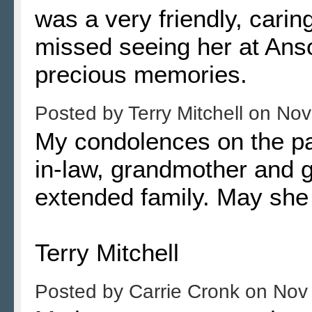
was a very friendly, cari
missed seeing her at Ans
precious memories.
Posted by
Terry Mitchell
on
Nov
My condolences on the pa
in-law, grandmother and g
extended family. May she 
Terry Mitchell
Posted by
Carrie Cronk
on
Nov 