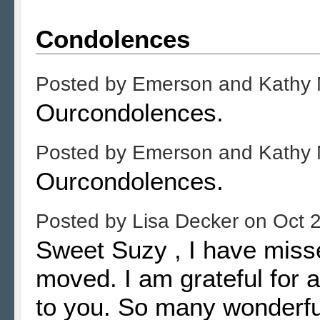
Condolences
Posted by
Emerson and Kathy
Ourcondolences.
Posted by
Emerson and Kathy
Ourcondolences.
Posted by
Lisa Decker
on
Oct 
Sweet Suzy , I have miss
moved. I am grateful for al
to you. So many wonderfu