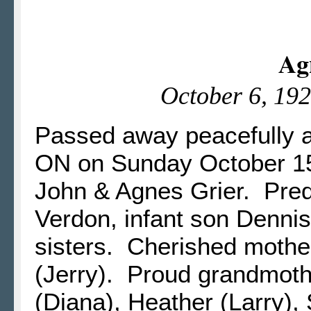
Ag
October 6, 192
Passed away peacefully a
ON on Sunday October 15,
John & Agnes Grier. Pre
Verdon, infant son Dennis
sisters. Cherished mother
(Jerry). Proud grandmoth
(Diana), Heather (Larry),