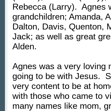
Rebecca (Larry). Agnes 
grandchildren; Amanda, All
Dalton, Davis, Quenton, 
Jack; as well as great gr
Alden.
Agnes was a very loving
going to be with Jesus. 
very content to be at home
with those who came to v
many names like mom, gr