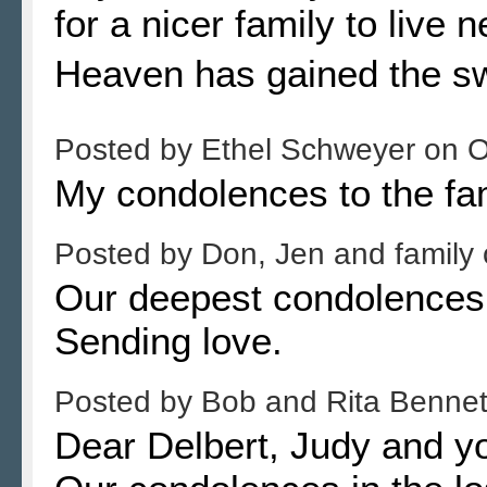
for a nicer family to live 
Heaven has gained the s
Posted by
Ethel Schweyer
on
O
My condolences to the fa
Posted by
Don, Jen and family
Our deepest condolences 
Sending love.
Posted by
Bob and Rita Benne
Dear Delbert, Judy and yo