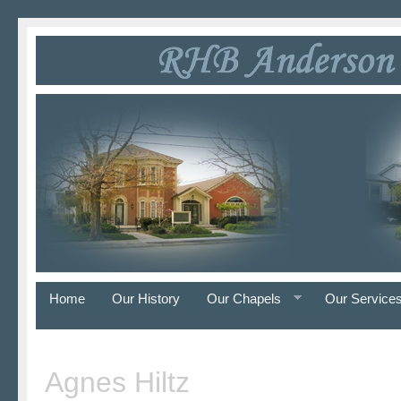
Home
Our History
Our Chapels
Our Service
Agnes Hiltz