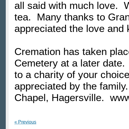
all said with much love. 
tea. Many thanks to Gra
appreciated the love and
Cremation has taken plac
Cemetery at a later date.
to a charity of your choic
appreciated by the famil
Chapel, Hagersville. ww
« Previous