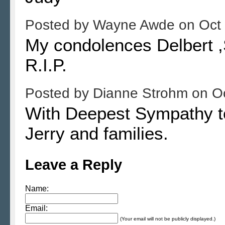
Posted by
Wayne Awde
on
Oct
My condolences Delbert ,S
R.I.P.
Posted by
Dianne Strohm
on
O
With Deepest Sympathy to
Jerry and families.
Leave a Reply
Name:
Email:
(Your email will not be publicly displayed.)