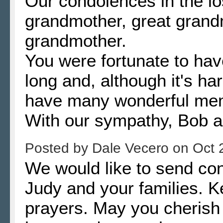
Our condolences in the lo
grandmother, great grand
grandmother.
You were fortunate to hav
long and, although it's h
have many wonderful mem
With our sympathy, Bob a
Posted by
Dale Vecero
on
Oct 
We would like to send co
Judy and your families. K
prayers. May you cherish