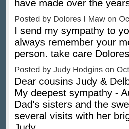
have made over the years
Posted by
Dolores I Maw
on
Oc
I send my sympathy to you
always remember your mo
person. take care Dolor
Posted by
Judy Hodgins
on
Oct
Dear cousins Judy & Delb
My deepest sympathy - Au
Dad's sisters and the swe
several visits with her bri
Judy