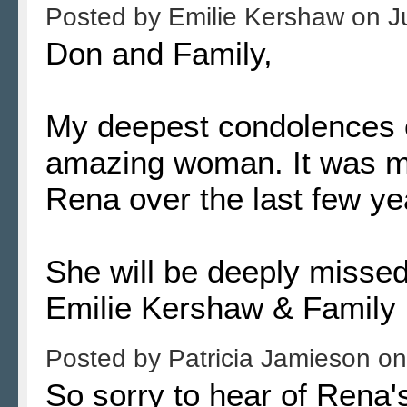
Posted by
Emilie Kershaw
on
J
Don and Family,
My deepest condolences o
amazing woman. It was my
Rena over the last few ye
She will be deeply missed
Emilie Kershaw & Family
Posted by
Patricia Jamieson
o
So sorry to hear of Rena'