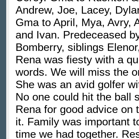
Andrew, Joe, Lacey, Dyla
Gma to April, Mya, Avry, 
and Ivan. Predeceased b
Bomberry, siblings Elenor,
Rena was fiesty with a qu
words. We will miss the o
She was an avid golfer wi
No one could hit the ball 
Rena for good advice on 
it. Family was important t
time we had together. Re