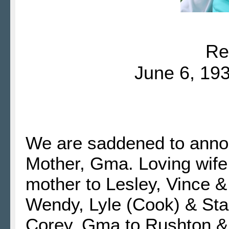
Re
June 6, 193
We are saddened to annou
Mother, Gma.
Loving wife
mother to Lesley, Vince & 
Wendy, Lyle (Cook) & Sta
Corey. Gma to Rushton & 