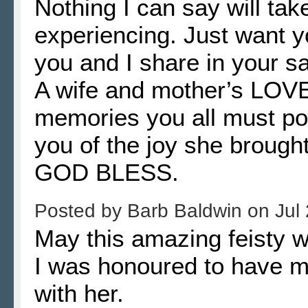
Nothing I can say will ta
experiencing. Just want yo
you and I share in your s
A wife and mother’s LOV
memories you all must po
you of the joy she brought 
GOD BLESS.
Posted by
Barb Baldwin
on
Jul
May this amazing feisty 
I was honoured to have m
with her.