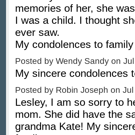
memories of her, she was
I was a child. I thought s
ever saw.
My condolences to family 
Posted by
Wendy Sandy
on
Jul
My sincere condolences t
Posted by
Robin Joseph
on
Jul
Lesley, I am so sorry to h
mom. She did have the sam
grandma Kate! My sincere