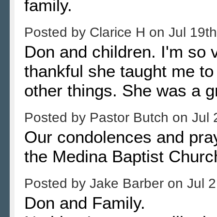
family.
Posted by
Clarice H
on
Jul 19t
Don and children. I'm so v
thankful she taught me 
other things. She was a g
Posted by
Pastor Butch
on
Jul 
Our condolences and praye
the Medina Baptist Churc
Posted by
Jake Barber
on
Jul 
Don and Family.