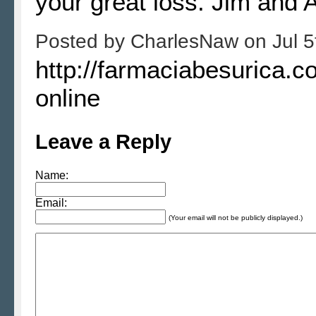
your great loss. Jim and 
Posted by
CharlesNaw
on
Jul 
http://farmaciabesurica.c
online
Leave a Reply
Name:
Email:
(Your email will not be publicly displayed.)