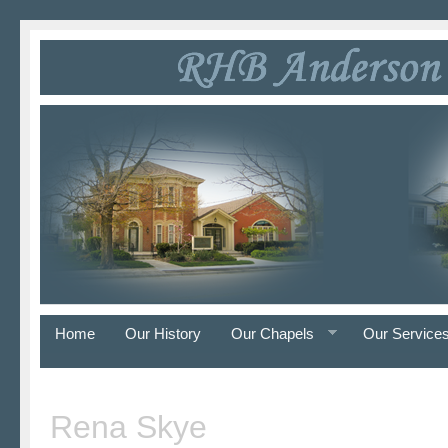
Home
Our History
Our Chapels
Our Service
Rena Skye