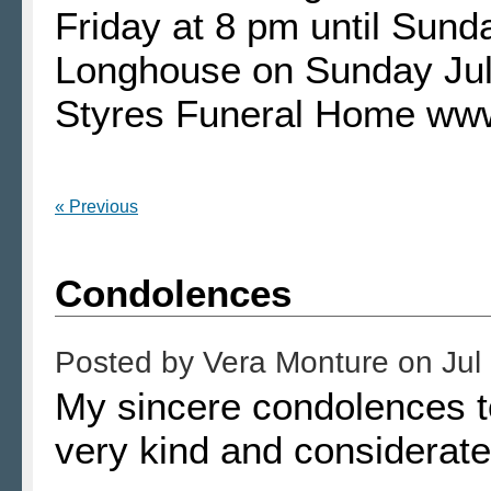
Friday at 8 pm until Sund
Longhouse on Sunday Jul
Styres Funeral Home ww
« Previous
Condolences
Posted by
Vera Monture
on
Jul
My sincere condolences t
very kind and considerate