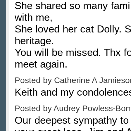
She shared so many famil
with me,
She loved her cat Dolly. S
heritage.
You will be missed. Thx fo
meet again.
Posted by
Catherine A Jamies
Keith and my condolences
Posted by
Audrey Powless-Bo
Our deepest sympathy to D