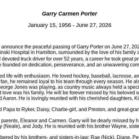
Garry Carmen Porter
January 15, 1956 - June 27, 2026
e announce the peaceful passing of Garry Porter on June 27, 2026
nski Hospital in Hamilton, surrounded by the love of his family 
voted truck driver for over 52 years, a career he took great pr
life founded on dedication, perseverance, and an unwavering com
ed life with enthusiasm. He loved hockey, baseball, lacrosse, 
 fan, he remained loyal to his team through every season. He als
eorge Jones was playing, as country music always held a specia
t love was his family. He will be forever missed by his beloved 
Aaron. He is lovingly reunited with his cherished daughters, K
 Papa to Ryker, Daisy, Charlie-girl, and Preston, and great-gr
s parents, Eleanor and Carmen. Garry will be dearly missed by hi
ly (Neale), and Jody. He is reunited with his brother Wayne, sis
bered by his brothers- and sisters-in-law: Rae (Nick), Diane, P