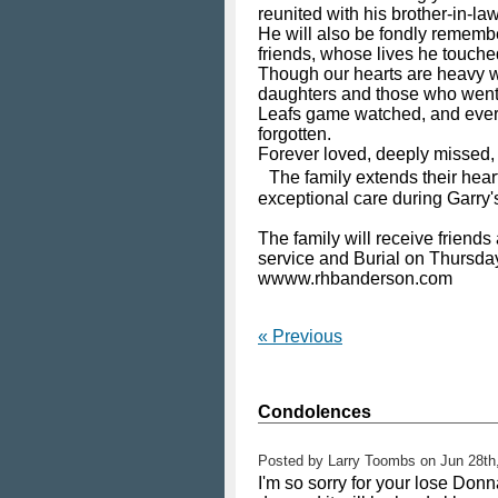
reunited with his brother-in-l
He will also be fondly rememb
friends, whose lives he touched
Though our hearts are heavy wi
daughters and those who went b
Leafs game watched, and every 
forgotten.
Forever loved, deeply missed
The family extends their heartf
exceptional care during Garry's
The family will receive frien
service and Burial on Thursda
wwww.rhbanderson.com
« Previous
Condolences
Posted by
Larry Toombs
on
Jun 28th
I'm so sorry for your lose Don