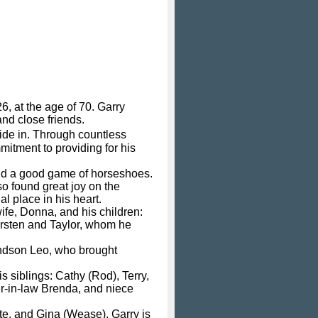
, at the age of 70. Garry
and close friends.
ide in. Through countless
mitment to providing for his
and a good game of horseshoes.
o found great joy on the
l place in his heart.
wife, Donna, and his children:
irsten and Taylor, whom he
andson Leo, who brought
s siblings: Cathy (Rod), Terry,
ter-in-law Brenda, and niece
ete, and Gina (Wease). Garry is