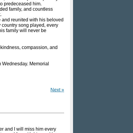
who predeceased him.
ded family, and countless
.
e and reunited with his beloved
y country song played, every
is family will never be
eir kindness, compassion, and
6pm Wednesday. Memorial
Next »
er and I will miss him every