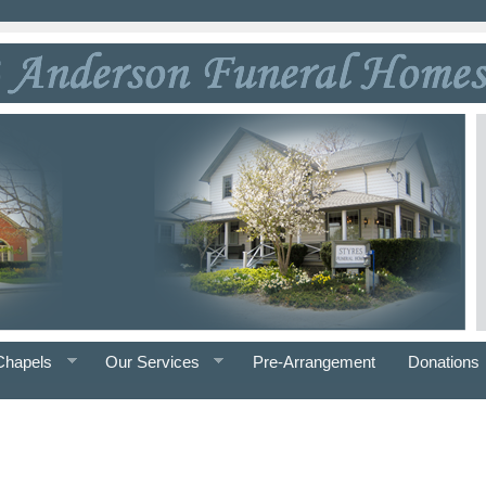
Chapels
Our Services
Pre-Arrangement
Donations