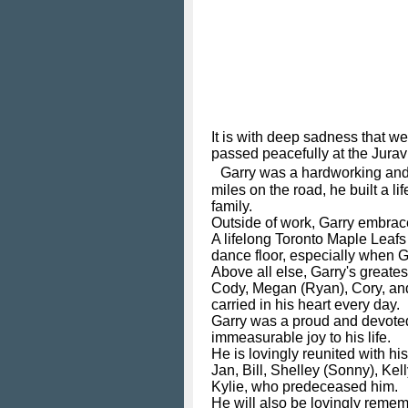
It is with deep sadness that w
passed peacefully at the Juravi
Garry was a hardworking and de
miles on the road, he built a 
family.
Outside of work, Garry embrac
A lifelong Toronto Maple Leafs
dance floor, especially when G
Above all else, Garry's greates
Cody, Megan (Ryan), Cory, and 
carried in his heart every day.
Garry was a proud and devoted
immeasurable joy to his life.
He is lovingly reunited with hi
Jan, Bill, Shelley (Sonny), Kel
Kylie, who predeceased him.
He will also be lovingly remem