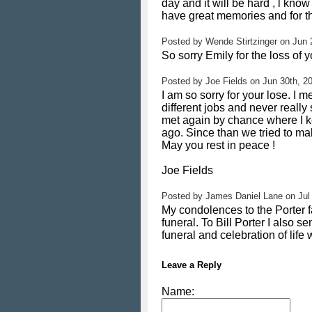
day and it will be hard , l kn
have great memories and for tha
Posted by
Wende Stirtzinger
on
Jun 
So sorry Emily for the loss of 
Posted by
Joe Fields
on
Jun 30th, 2
I am so sorry for your lose. 
different jobs and never reall
met again by chance where I k
ago. Since than we tried to mak
May you rest in peace !
Joe Fields
Posted by
James Daniel Lane
on
Jul
My condolences to the Porter f
funeral. To Bill Porter I also
funeral and celebration of life
Leave a Reply
Name: