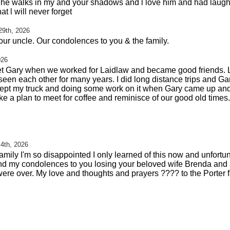
ow he walks in my and your shadows and l love him and had laugh
t l will never forget
29th, 2026
your uncle. Our condolences to you & the family.
026
I met Gary when we worked for Laidlaw and became good friends.
y seen each other for many years. I did long distance trips and 
ept my truck and doing some work on it when Gary came up and
e a plan to meet for coffee and reminisce of our good old times. 
 4th, 2026
amily I'm so disappointed I only learned of this now and unfortu
 send my condolences to you losing your beloved wife Brenda and 
 were over. My love and thoughts and prayers ???? to the Porter f