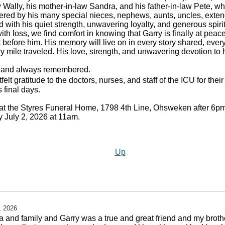
aw Wally, his mother-in-law Sandra, and his father-in-law Pete, 
ered by his many special nieces, nephews, aunts, uncles, exten
 with his quiet strength, unwavering loyalty, and generous spirit
th loss, we find comfort in knowing that Garry is finally at peac
efore him. His memory will live on in every story shared, ever
mile traveled. His love, strength, and unwavering devotion to h
, and always remembered.
elt gratitude to the doctors, nurses, and staff of the ICU for th
 final days.
ds at the Styres Funeral Home, 1798 4th Line, Ohsweken after 
y July 2, 2026 at 11am.
Up
, 2026
na and family and Garry was a true and great friend and my broth