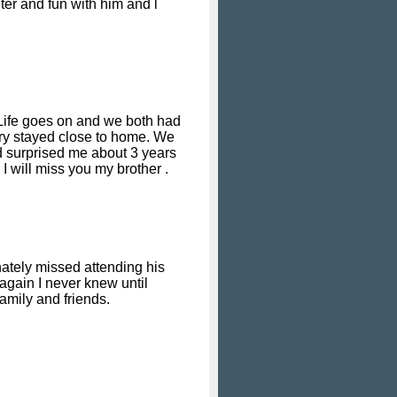
ter and fun with him and l
 Life goes on and we both had
Gary stayed close to home. We
 surprised me about 3 years
I will miss you my brother .
nately missed attending his
again I never knew until
amily and friends.