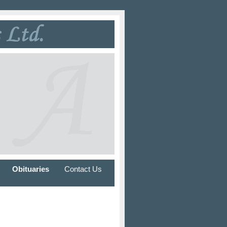
Obituaries
Contact Us