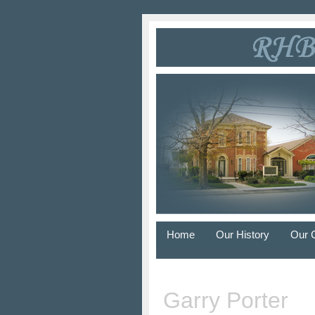
Home
Our History
Our 
Garry Porter