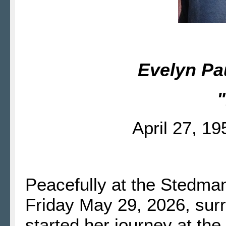
Evelyn Pa
"
April 27, 1
Peacefully at the Stedm
Friday May 29, 2026, sur
started her journey at th