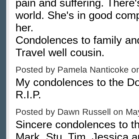
pain and suffering. There's
world. She's in good com
her.
Condolences to family and
Travel well cousin.
Posted by
Pamela Nanticoke
o
My condolences to the Dox
R.I.P.
Posted by
Dawn Russell
on
May
Sincere condolences to t
Mark, Stu, Tim, Jessica a