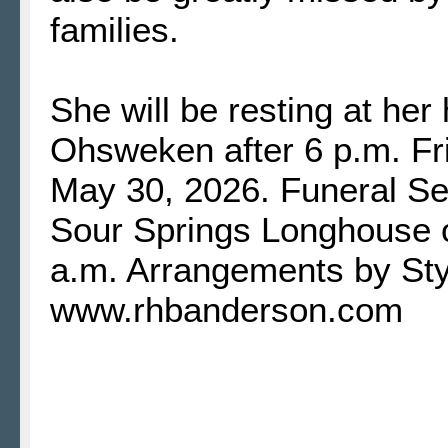
families.
She will be resting at he
Ohsweken after 6 p.m. Fr
May 30, 2026. Funeral Ser
Sour Springs Longhouse 
a.m. Arrangements by St
www.rhbanderson.com