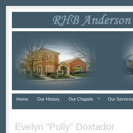
Home
Our History
Our Chapels
Our Service
Evelyn "Polly" Doxtador