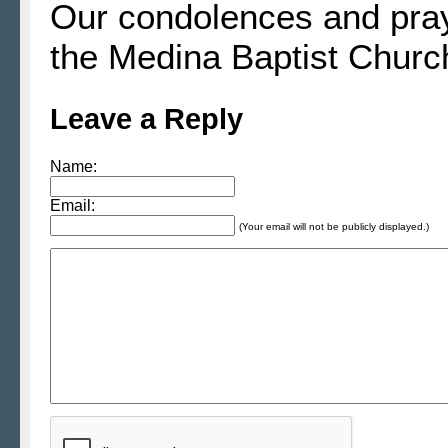
Our condolences and praye
the Medina Baptist Churc
Leave a Reply
Name:
Email:
(Your email will not be publicly displayed.)