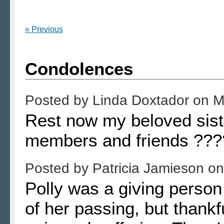
« Previous
Condolences
Posted by
Linda Doxtador
on
M
Rest now my beloved siste
members and friends ???
Posted by
Patricia Jamieson
o
Polly was a giving person 
of her passing, but thankf