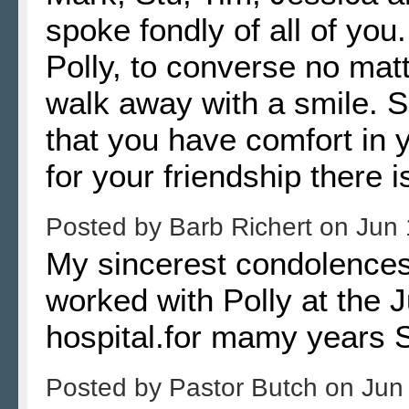
spoke fondly of all of you
Polly, to converse no mat
walk away with a smile. 
that you have comfort in
for your friendship there 
Posted by
Barb Richert
on
Jun 
My sincerest condolences
worked with Polly at the 
hospital.for mamy years
Posted by
Pastor Butch
on
Jun