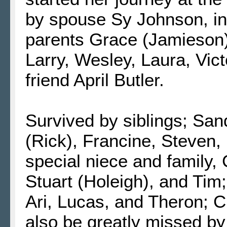
by spouse Sy Johnson, in
parents Grace (Jamieson) 
Larry, Wesley, Laura, Vict
friend April Butler.
Survived by siblings; San
(Rick), Francine, Steven, 
special niece and family
Stuart (Holeigh), and Tim;
Ari, Lucas, and Theron; 
also be greatly missed by