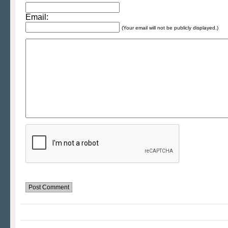
Email:
(Your email will not be publicly displayed.)