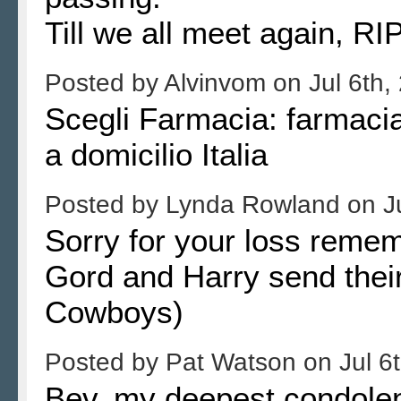
Till we all meet again, RI
Posted by
Alvinvom
on
Jul 6th,
Scegli Farmacia: farmacia 
a domicilio Italia
Posted by
Lynda Rowland
on
J
Sorry for your loss reme
Gord and Harry send their
Cowboys)
Posted by
Pat Watson
on
Jul 6
Bev, my deepest condolen