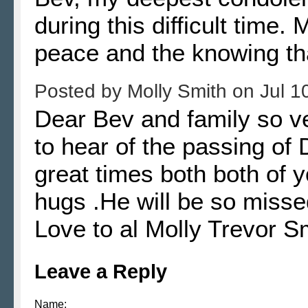
during this difficult time.
peace and the knowing tha
Posted by
Molly Smith
on
Jul 1
Dear Bev and family so v
to hear of the passing o
great times both both of 
hugs .He will be so miss
Love to al Molly Trevor S
Leave a Reply
Name: