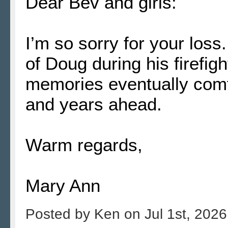
Dear Bev and girls:
I’m so sorry for your lo
of Doug during his firefi
memories eventually comf
and years ahead.
Warm regards,
Mary Ann
Posted by
Ken
on
Jul 1st, 2026