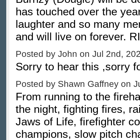
has touched over the year
laughter and so many memo
and will live on forever. 
Posted by
John
on
Jul 2nd, 20
Sorry to hear this ,sorry f
Posted by
Shawn Gaffney
on
J
From running to the fireha
the night, fighting fires,
Jaws of Life, firefighter c
champions, slow pitch cha