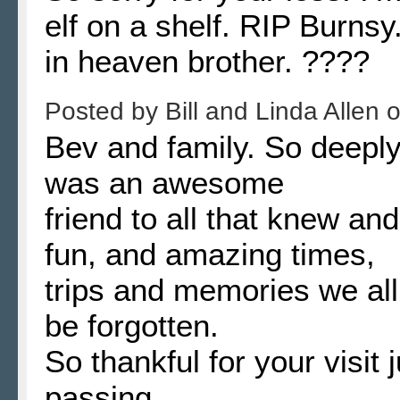
elf on a shelf. RIP Burn
in heaven brother. ????
Posted by
Bill and Linda Allen
Bev and family. So deeply
was an awesome
friend to all that knew a
fun, and amazing times,
trips and memories we all
be forgotten.
So thankful for your visit 
passing.