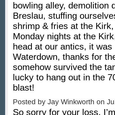
bowling alley, demolition 
Breslau, stuffing ourselves
shrimp & fries at the Kirk,
Monday nights at the Kirk
head at our antics, it was
Waterdown, thanks for t
somehow survived the tan
lucky to hang out in the 7
blast!
Posted by
Jay Winkworth
on
Ju
So sorry for your loss. I’