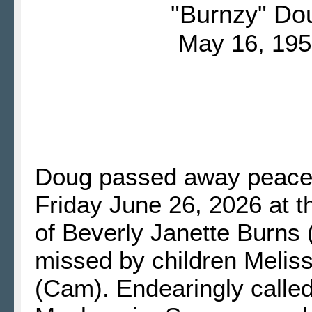
"Burnzy" Do
May 16, 195
Doug passed away peacefu
Friday June 26, 2026 at 
of Beverly Janette Burns
missed by children Melis
(Cam). Endearingly call