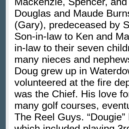
Mackenzie, Spencer, and 
Douglas and Maude Burns,
(Gary), predeceased by 
Son-in-law to Ken and Ma
in-law to their seven chi
many nieces and nephew
Doug grew up in Waterdow
volunteered at the fire de
was the Chief. His love fo
many golf courses, event
The Reel Guys. “Dougie” 
which included playing 3