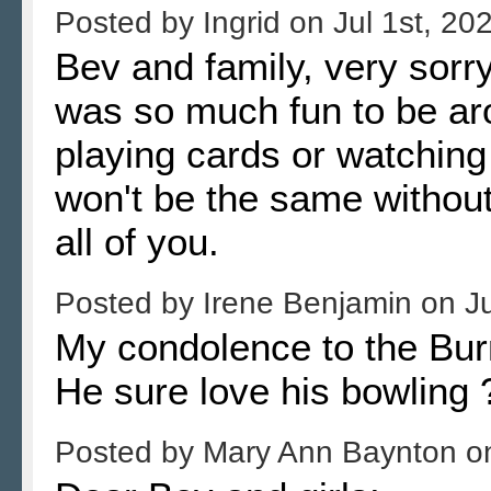
Posted by
Ingrid
on
Jul 1st, 20
Bev and family, very sorr
was so much fun to be aro
playing cards or watchin
won't be the same withou
all of you.
Posted by
Irene Benjamin
on
J
My condolence to the Burn
He sure love his bowling
Posted by
Mary Ann Baynton
o