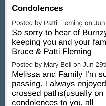
Condolences
Posted by
Patti Fleming
on
Jun
So sorry to hear of Burn
keeping you and your fami
Bruce & Patti Fleming
Posted by
Mary Bell
on
Jun 29t
Melissa and Family I’m so
passing. I always enjoye
crossed paths(usually on 
condolences to you all