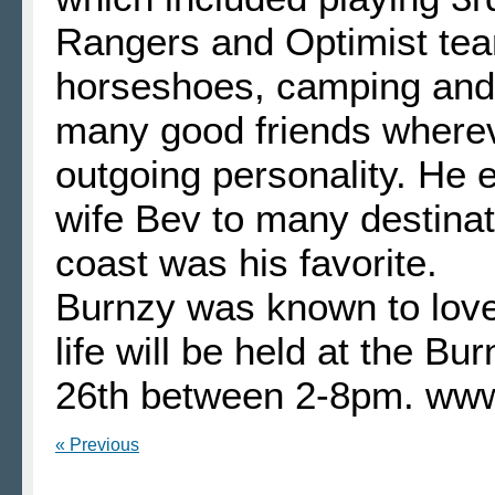
Rangers and Optimist tea
horseshoes, camping and 
many good friends whereve
outgoing personality. He e
wife Bev to many destina
coast was his favorite.
Burnzy was known to love 
life will be held at the B
26th between 2-8pm. ww
« Previous