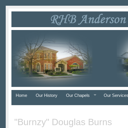
Home
Our History
Our Chapels
Our Service
"Burnzy" Douglas Burns