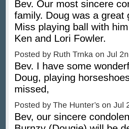
Bev. Our most sincere co
family. Doug was a great g
Miss playing ball with him
Ken and Lori Fowler.
Posted by
Ruth Trnka
on
Jul 2
Bev. I have some wonderf
Doug, playing horseshoes
missed,
Posted by
The Hunter’s
on
Jul 
Bev, our sincere condolen
Burnzy (Dougie) will be 