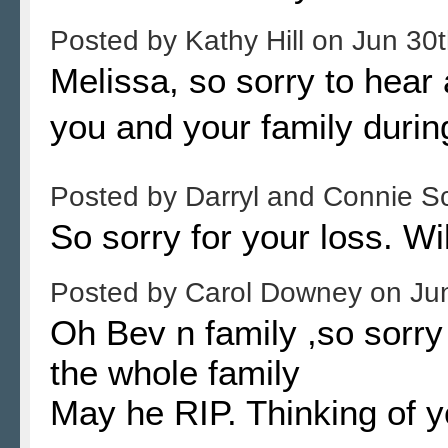
Posted by
Kathy Hill
on
Jun 30t
Melissa, so sorry to hear
you and your family during
Posted by
Darryl and Connie S
So sorry for your loss. Wil
Posted by
Carol Downey
on
Ju
Oh Bev n family ,so sorry
the whole family
May he RIP. Thinking of 